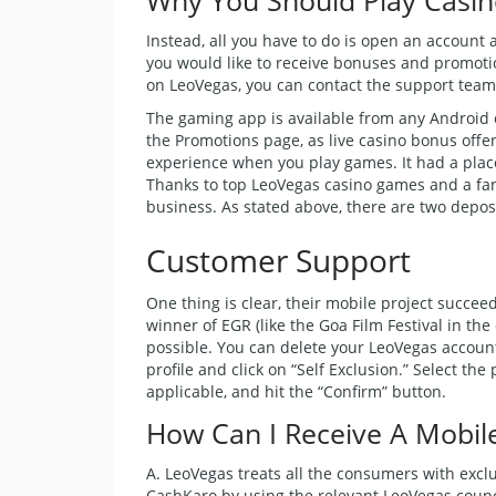
Why You Should Play Casi
Instead, all you have to do is open an account
you would like to receive bonuses and promotio
on LeoVegas, you can contact the support team 
The gaming app is available from any Android 
the Promotions page, as live casino bonus offe
experience when you play games. It had a place 
Thanks to top LeoVegas casino games and a fanta
business. As stated above, there are two depos
Customer Support
One thing is clear, their mobile project succee
winner of EGR (like the Goa Film Festival in the
possible. You can delete your LeoVegas account 
profile and click on “Self Exclusion.” Select th
applicable, and hit the “Confirm” button.
How Can I Receive A Mobil
A. LeoVegas treats all the consumers with exc
CashKaro by using the relevant LeoVegas co