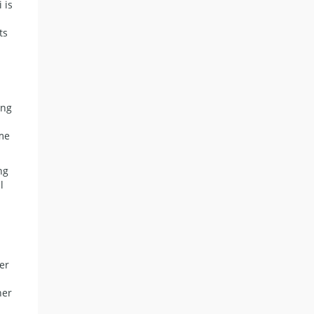
 is
ts
ing
ame
ng
l
u
er
her