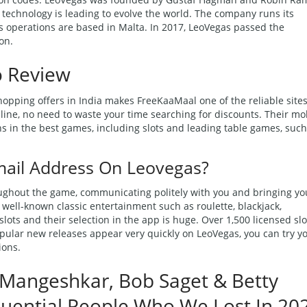
 technology is leading to evolve the world. The company runs its
 operations are based in Malta. In 2017, LeoVegas passed the
on.
o Review
hopping offers in India makes FreeKaaMaal one of the reliable sites
line, no need to waste your time searching for discounts. Their mo
 in the best games, including slots and leading table games, such
ail Address On Leovegas?
ughout the game, communicating politely with you and bringing yo
 well-known classic entertainment such as roulette, blackjack,
 slots and their selection in the app is huge. Over 1,500 licensed slo
 popular new releases appear very quickly on LeoVegas, you can try y
ions.
a Mangeshkar, Bob Saget & Betty
luential People Who We Lost In 20