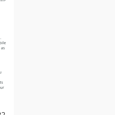
.
bile
 as
u
ts
our
22