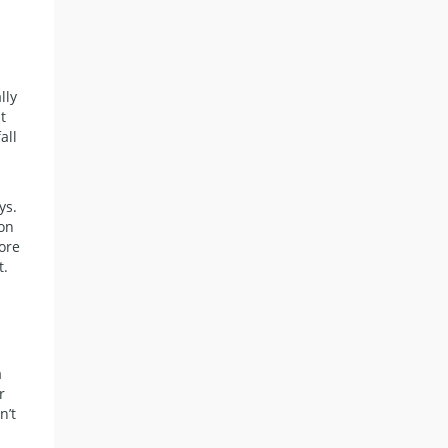
lly
t
all
.
ys.
ton
ore
t.
a
r
n’t