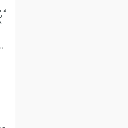
 not
ID
s.
in
amm-