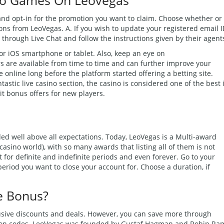
no Games On Leovegas
 and opt-in for the promotion you want to claim. Choose whether or
ns from LeoVegas. A. If you wish to update your registered email 
through Live Chat and follow the instructions given by their agent
or iOS smartphone or tablet. Also, keep an eye on
rs are available from time to time and can further improve your
online long before the platform started offering a betting site.
stic live casino section, the casino is considered one of the best 
it bonus offers for new players.
ded well above all expectations. Today, LeoVegas is a Multi-award
 casino world), with so many awards that listing all of them is not
for definite and indefinite periods and even forever. Go to your
e period you want to close your account for. Choose a duration, if
e Bonus?
lusive discounts and deals. However, you can save more through
upon codes. LeoVegas was founded by Gustaf Hagman and Robin R