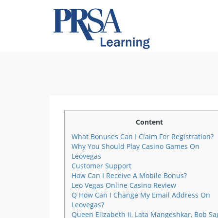
Content
What Bonuses Can I Claim For Registration?
Why You Should Play Casino Games On
Leovegas
Customer Support
How Can I Receive A Mobile Bonus?
Leo Vegas Online Casino Review
Q How Can I Change My Email Address On
Leovegas?
Queen Elizabeth Ii, Lata Mangeshkar, Bob Sa