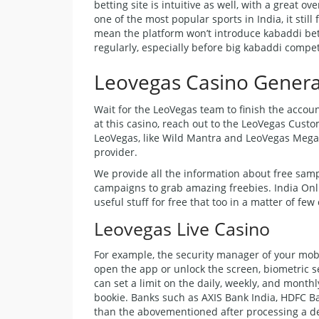
betting site is intuitive as well, with a great 
one of the most popular sports in India, it still 
mean the platform won’t introduce kabaddi betti
regularly, especially before big kabaddi compet
Leovegas Casino Genera
Wait for the LeoVegas team to finish the account
at this casino, reach out to the LeoVegas Custo
LeoVegas, like Wild Mantra and LeoVegas Megaw
provider.
We provide all the information about free samp
campaigns to grab amazing freebies. India Onli
useful stuff for free that too in a matter of few 
Leovegas Live Casino
For example, the security manager of your mobil
open the app or unlock the screen, biometric s
can set a limit on the daily, weekly, and mont
bookie. Banks such as AXIS Bank India, HDFC B
than the abovementioned after processing a depo