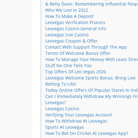
& Betty Davis: Remembering Influential Peop
Who We Lost In 2022
How To Make A Deposit
Leovegas Verification Process
Leovegas Casino General Info
Leovegas Live Casino
Leovegas Coupon & Offer
Contact With Support Through The App
Terms Of Welcome Bonus Offer
How To Manage Your Money With Least Stre
Stuff No One Tells You
Top Offers Of Leo Vegas 2020
Leovegas Welcome Sports Bonus: Bring Live
Betting To Life!
Today Online Offers Of Popular Stores In Ind
Can I Immediately Withdraw My Winnings F
Leovegas?
Leovegas Casino
Verifying Your Leovegas Account
How To Withdraw At Leovegas
Sports At Leovegas
How To Bet On Cricket At Leovegas App?