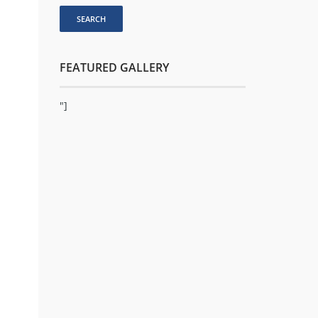
FEATURED GALLERY
"]