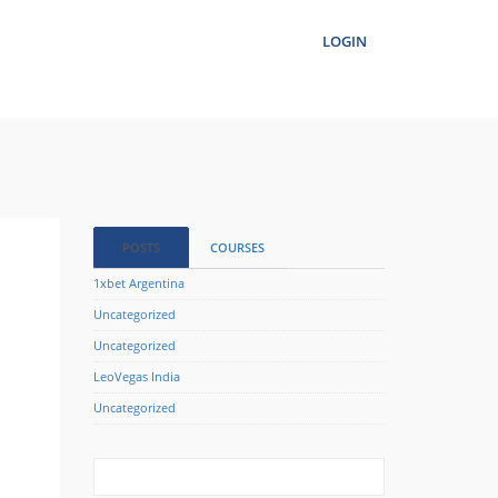
LOGIN
POSTS
COURSES
1xbet Argentina
Uncategorized
Uncategorized
LeoVegas India
Uncategorized