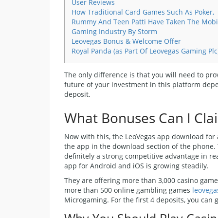
User Reviews
How Traditional Card Games Such As Poker,
Rummy And Teen Patti Have Taken The Mobi
Gaming Industry By Storm
Leovegas Bonus & Welcome Offer
Royal Panda (as Part Of Leovegas Gaming Plc
The only difference is that you will need to pr
future of your investment in this platform dep
deposit.
What Bonuses Can I Clai
Now with this, the LeoVegas app download for an
the app in the download section of the phone.
definitely a strong competitive advantage in r
app for Android and iOS is growing steadily.
They are offering more than 3,000 casino games
more than 500 online gambling games
leovega
Microgaming. For the first 4 deposits, you can 