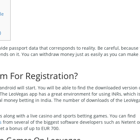
le
)
ovide passport data that corresponds to reality. Be careful, because
ends on it. You can withdraw money just as easily as you can make
m For Registration?
droid will start. You will be able to find the downloaded version 
 The LeoVegas app has a great environment for using INRs, which i
eal money betting in India. The number of downloads of the LeoVeg
 along with a live casino and sports betting games. You can find
s
from several of the biggest software developers such as Netent o
get a bonus of up to EUR 700.