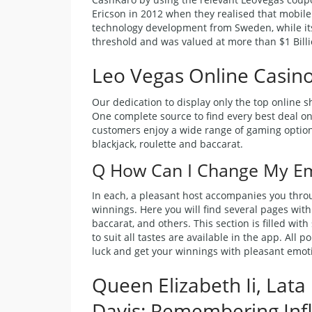
Ericson in 2012 when they realised that mobile
technology development from Sweden, while its
threshold and was valued at more than $1 Billi
Leo Vegas Online Casin
Our dedication to display only the top online s
One complete source to find every best deal on
customers enjoy a wide range of gaming options
blackjack, roulette and baccarat.
Q How Can I Change My Em
In each, a pleasant host accompanies you thro
winnings. Here you will find several pages with
baccarat, and others. This section is filled with
to suit all tastes are available in the app. All
luck and get your winnings with pleasant emot
Queen Elizabeth Ii, Lat
Davis: Remembering Inf