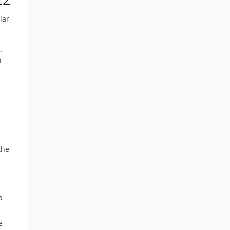
lar
.
n
the
p
e