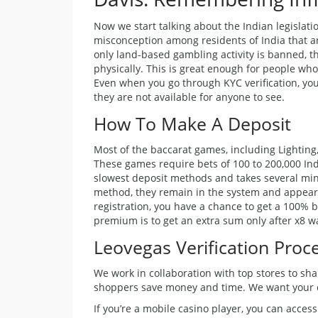
Now we start talking about the Indian legislatio
misconception among residents of India that any
only land-based gambling activity is banned, th
physically. This is great enough for people who
Even when you go through KYC verification, y
they are not available for anyone to see.
How To Make A Deposit
Most of the baccarat games, including Lighting
These games require bets of 100 to 200,000 Ind
slowest deposit methods and takes several minu
method, they remain in the system and appear i
registration, you have a chance to get a 100% b
premium is to get an extra sum only after x8 
Leovegas Verification Proc
We work in collaboration with top stores to sha
shoppers save money and time. We want your on
If you’re a mobile casino player, you can acces