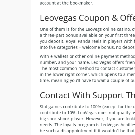
account at the bookmaker.
Leovegas Coupon & Off
One of them is for the LeoVegs online casino, o
a three-part bonus available on your first thr
you deposit. Royal Panda reels in players with
into five categories – welcome bonus, no deposi
With e-wallets or other online payment methods
number, and your name. Leo Vegas offers frien
The most common method to contact customer supp
in the lower right corner, which opens to a me
time, meaning you’ll have to wait a couple of 
Contact With Support T
Slot games contribute to 100% (except for th
contribute to 10%. LeoVegas does not qualify as
big sportsbook player. However, if you are look
needs. The loyalty program is LeoVegas Achilles
be such a disappointment if it wouldn’t be that 