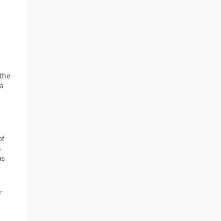
 the
 a
of
s
as
r