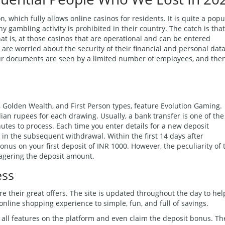
n, which fully allows online casinos for residents. It is quite a popu
 gambling activity is prohibited in their country. The catch is that
at is, at those casinos that are operational and can be entered
 are worried about the security of their financial and personal data
our documents are seen by a limited number of employees, and the
, Golden Wealth, and First Person types, feature Evolution Gaming.
ian rupees for each drawing. Usually, a bank transfer is one of the
tes to process. Each time you enter details for a new deposit
n the subsequent withdrawal. Within the first 14 days after
onus on your first deposit of INR 1000. However, the peculiarity of 
wagering the deposit amount.
ess
re their great offers. The site is updated throughout the day to hel
line shopping experience to simple, fun, and full of savings.
s all features on the platform and even claim the deposit bonus. Th