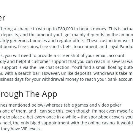
er
ffering a chance to win up to ₹80,000 in bonus money. This is actua
ee deposits, and the amount you’ll get mainly depends on the amoun
 fairly generous bonuses and regular offers. These casino bonuses f
t bonus, free spins, free sports bets, tournament, and Loyal Panda
, you will need to provide a screenshot of your email, account
dly and helpful customer support that you can reach in several wa
ort is via the live chat section. You’ll find a small floating but
nu with a search bar. However, unlike deposits, withdrawals take m
business days for your withdrawal money to reach your bank accoun
hrough The App
e ones mentioned below) whereas table games and video poker
 one of them, and I can see this, even though I’m not even myself 
ing to place a bet every once in a while – the sportsbook covers you
 heel, the only big disappointment with the online casino. It would
they have VIP levels.