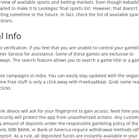
overview of available sports and betting markets. Even though kabaddi
failed to make it to LeoVegas’ final sports list. However, that doesn’t
ng sometime in the future. In fact, check the list of available spor
itions.
l Info
 verification. If you feel that you are unable to control your gambl
mer Service for assistance. Some of these games are exclusive to
ays. The search feature allows you to search a game title or a g
le campaigns in India. You can easily stay updated with the ongoi
ne Free stuff is only a click away with FreeKaaMaal. Grab some rea
clicks.
e device will ask for your fingerprint to gain access. Next time yo
ecurity will protect the app from unauthorized actions. Any custom
hly amount of deposits under the responsible gambling policy of the
ank, IDBI BANK, or Bank of America require withdrawal methods ot
sit. As a rule, all deposited funds are instantly available in your