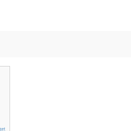
Setup Menus in Admin Panel
get