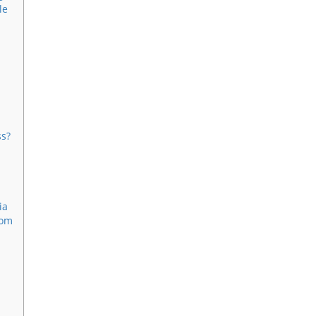
le
ss?
ia
rom