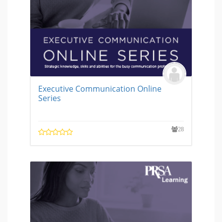
Executive Communication Online
Series
28