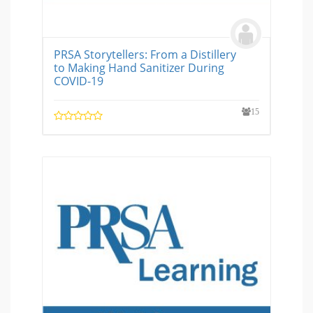
PRSA Storytellers: From a Distillery
to Making Hand Sanitizer During
COVID-19
15