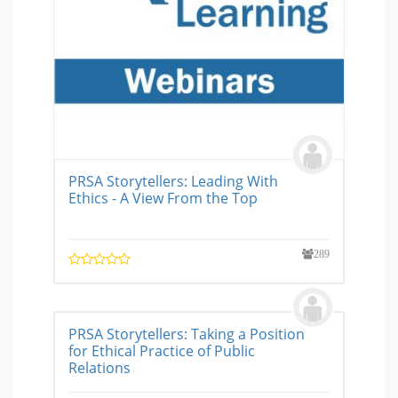
PRSA Storytellers: Leading With
Ethics - A View From the Top
289
PRSA Storytellers: Taking a Position
for Ethical Practice of Public
Relations