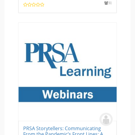
31
PRSA Storytellers: Communicating
From the Pandemic’s Front Lines: A