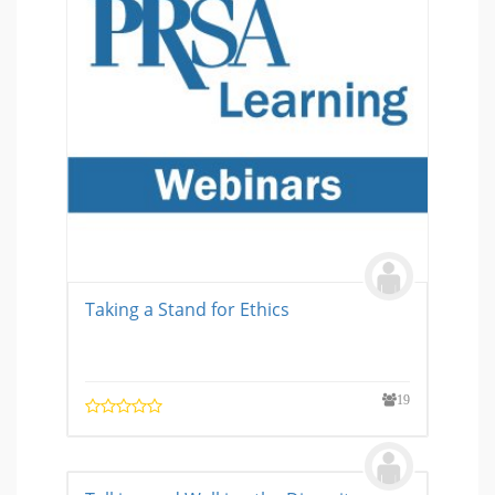
Taking a Stand for Ethics
19