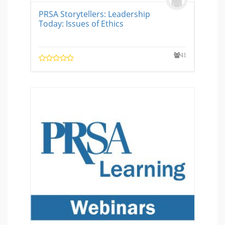
PRSA Storytellers: Leadership
Today: Issues of Ethics
41