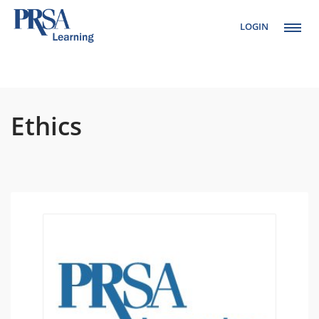
LOGIN
Setup Menus in
Admin Panel
Ethics