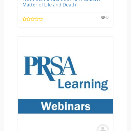
Matter of Life and Death
40