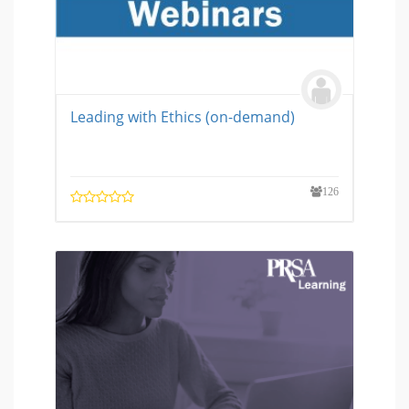
Leading with Ethics (on-demand)
126