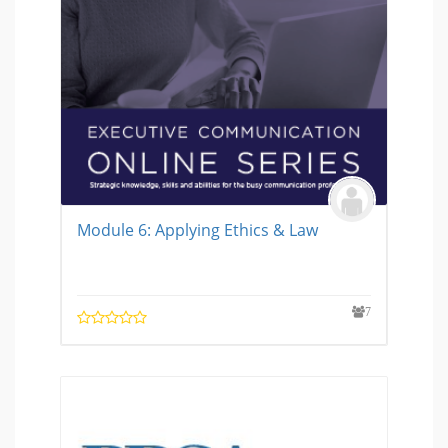
Module 6: Applying Ethics & Law
7