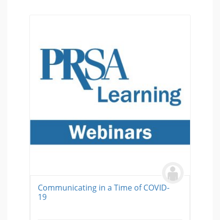
Communicating in a Time of COVID-
19