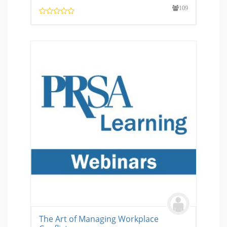
109
The Art of Managing Workplace