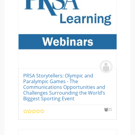
PRSA Storytellers: Olympic and
Paralympic Games - The
Communications Opportunities and
Challenges Surrounding the World’s
Biggest Sporting Event
25