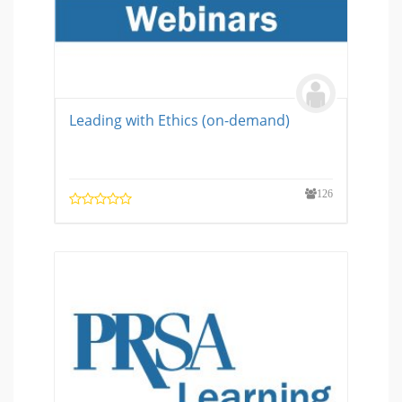
Leading with Ethics (on-demand)
126