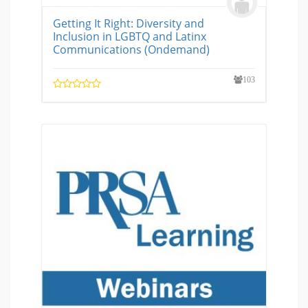
Getting It Right: Diversity and
Inclusion in LGBTQ and Latinx
Communications (Ondemand)
103