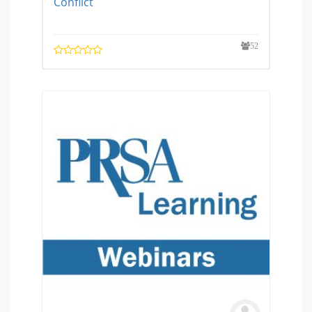
Conflict
52