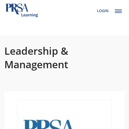
LOGIN
Setup Menus in
Admin Panel
Leadership &
Management