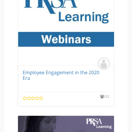
Employee Engagement in the 2020
Era
121