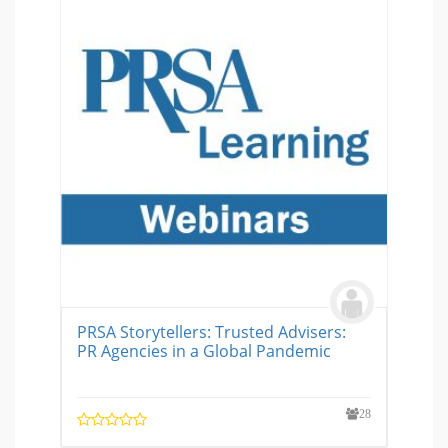
PRSA Storytellers: Trusted Advisers:
PR Agencies in a Global Pandemic
28