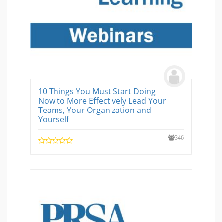
10 Things You Must Start Doing
Now to More Effectively Lead Your
Teams, Your Organization and
Yourself
346