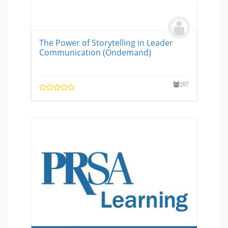
The Power of Storytelling in Leader
Communication (Ondemand)
207