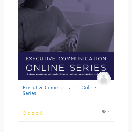
Executive Communication Online
Series
28