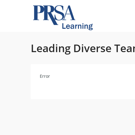
Leading Diverse Te
Error