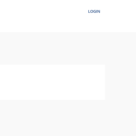
LOGIN