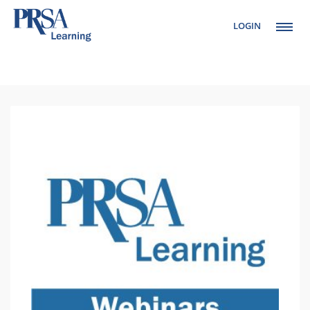
LOGIN
Setup Menus in
Admin Panel