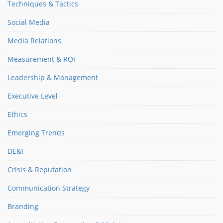
Techniques & Tactics
Social Media
Media Relations
Measurement & ROI
Leadership & Management
Executive Level
Ethics
Emerging Trends
DE&I
Crisis & Reputation
Communication Strategy
Branding