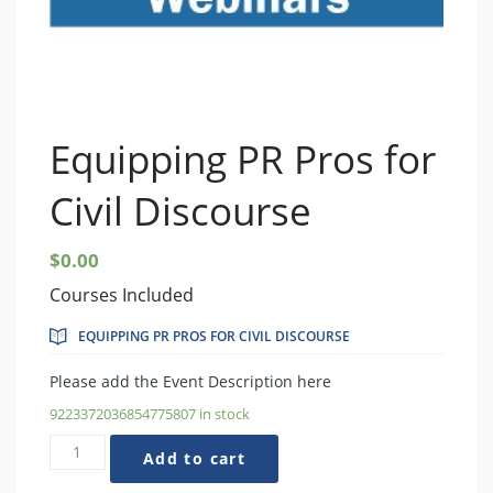
Equipping PR Pros for
Civil Discourse
$
0.00
Courses Included
EQUIPPING PR PROS FOR CIVIL DISCOURSE
Please add the Event Description here
9223372036854775807 in stock
Equipping
Add to cart
PR
Pros