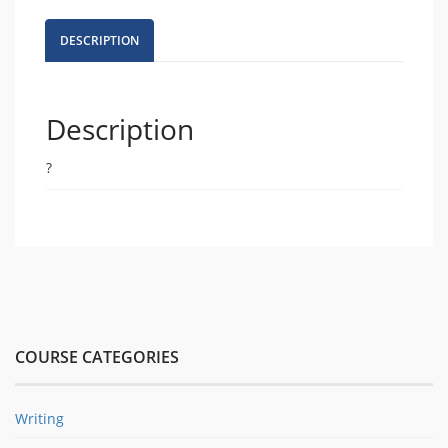
for
Civil
DESCRIPTION
Discourse
quantity
Description
?
COURSE CATEGORIES
Writing