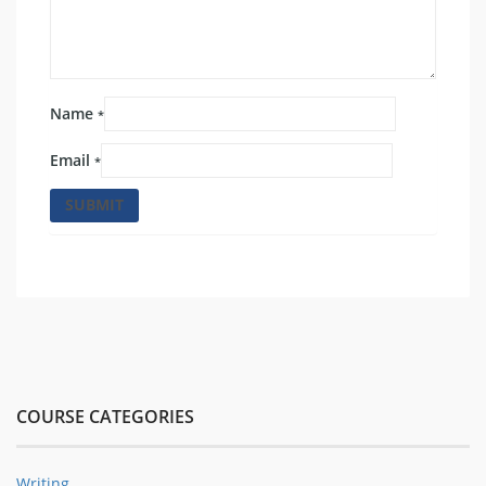
Name
*
Email
*
COURSE CATEGORIES
Writing