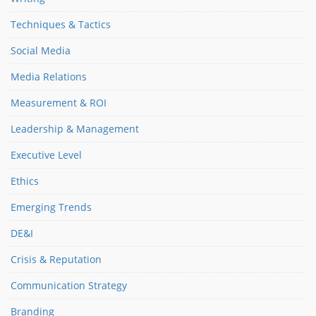
Techniques & Tactics
Social Media
Media Relations
Measurement & ROI
Leadership & Management
Executive Level
Ethics
Emerging Trends
DE&I
Crisis & Reputation
Communication Strategy
Branding