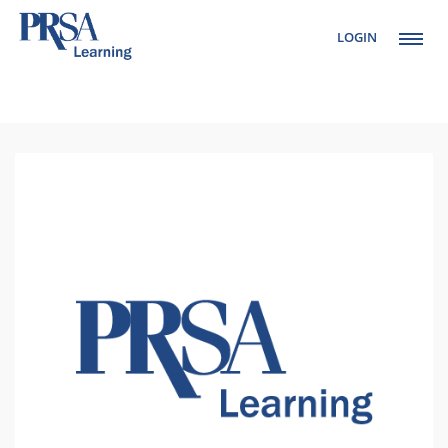
LOGIN
Setup Menus in
Admin Panel