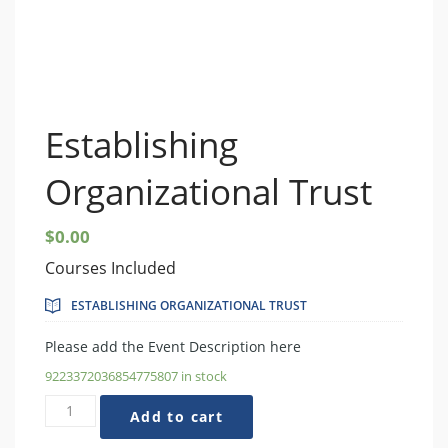
Establishing
Organizational Trust
$
0.00
Courses Included
ESTABLISHING ORGANIZATIONAL TRUST
Please add the Event Description here
9223372036854775807 in stock
Establishing
Add to cart
Organizational
Trust