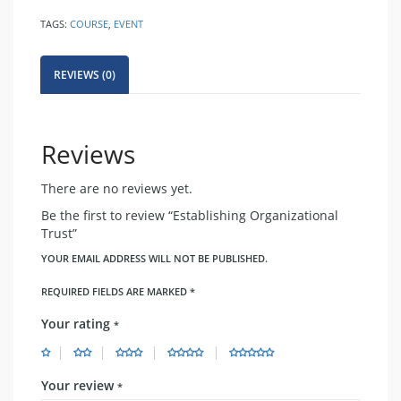
quantity
TAGS:
COURSE
,
EVENT
REVIEWS (0)
Reviews
There are no reviews yet.
Be the first to review “Establishing Organizational
Trust”
YOUR EMAIL ADDRESS WILL NOT BE PUBLISHED.
REQUIRED FIELDS ARE MARKED
*
Your rating
*
Your review
*