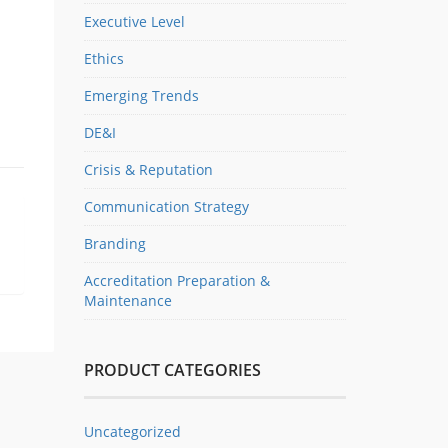
Executive Level
Ethics
Emerging Trends
DE&I
Crisis & Reputation
Communication Strategy
Branding
Accreditation Preparation &
Maintenance
PRODUCT CATEGORIES
Uncategorized