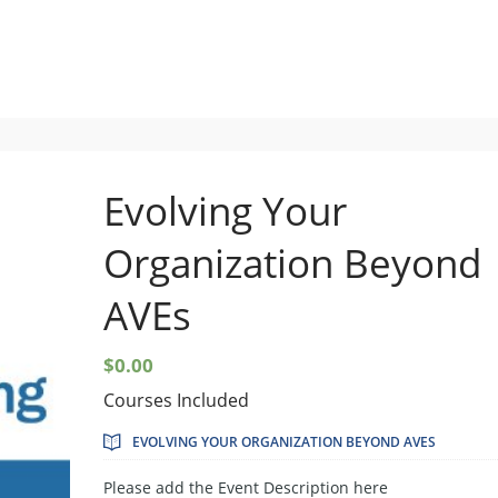
Setup Menus in Admin Panel
Evolving Your
Organization Beyond
AVEs
$
0.00
Courses Included
EVOLVING YOUR ORGANIZATION BEYOND AVES
Please add the Event Description here