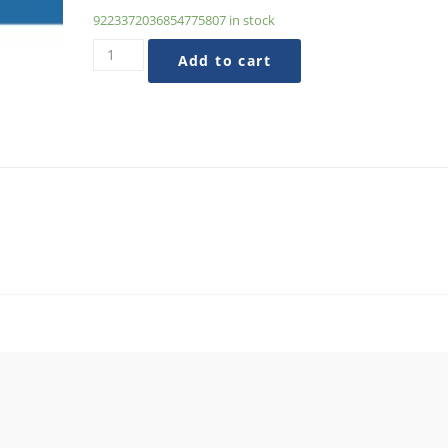
9223372036854775807 in stock
Evolving
Add to cart
Your
Organization
Beyond
AVEs
quantity