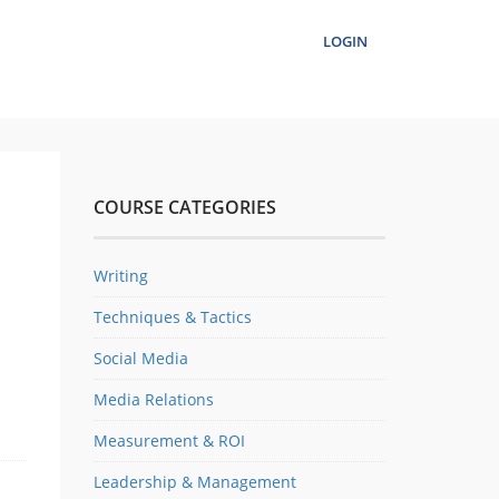
LOGIN
COURSE CATEGORIES
Writing
Techniques & Tactics
Social Media
Media Relations
Measurement & ROI
Leadership & Management