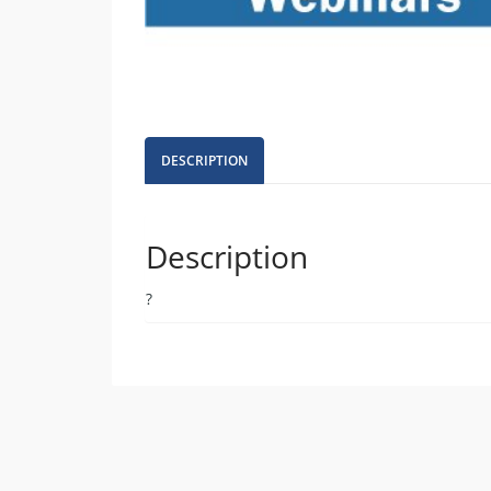
DESCRIPTION
Description
?