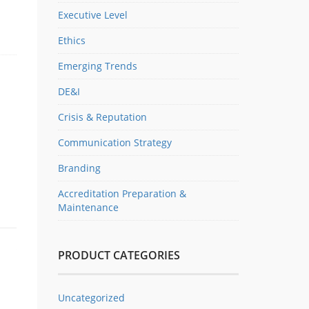
Executive Level
Ethics
Emerging Trends
DE&I
Crisis & Reputation
Communication Strategy
Branding
Accreditation Preparation &
Maintenance
PRODUCT CATEGORIES
Uncategorized