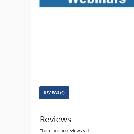
REVIEWS (0)
Reviews
There are no reviews yet.