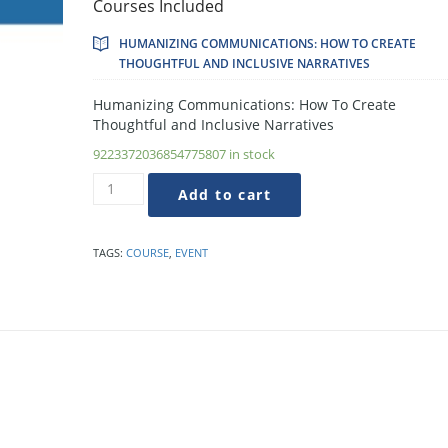
Courses Included
HUMANIZING COMMUNICATIONS: HOW TO CREATE
THOUGHTFUL AND INCLUSIVE NARRATIVES
Humanizing Communications: How To Create
Thoughtful and Inclusive Narratives
9223372036854775807 in stock
Humanizing
Add to cart
Communications:
How
To
TAGS:
COURSE
,
EVENT
Create
Thoughtful
and
Inclusive
Narratives
quantity