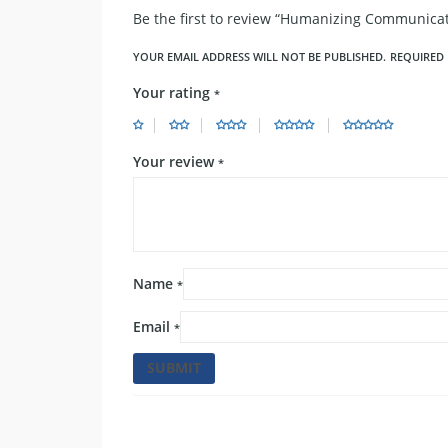
Be the first to review “Humanizing Communicat
YOUR EMAIL ADDRESS WILL NOT BE PUBLISHED.
REQUIRED 
Your rating
*
Your review
*
Name
*
Email
*