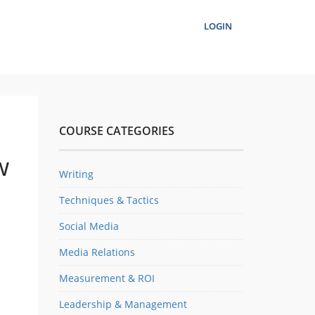
LOGIN
COURSE CATEGORIES
w
Writing
Techniques & Tactics
Social Media
Media Relations
Measurement & ROI
Leadership & Management