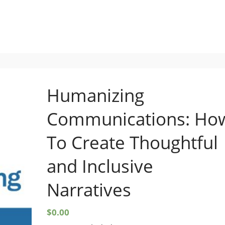
Setup Menus in Admin Panel
Humanizing
Communications: Ho
To Create Thoughtful
and Inclusive
Narratives
$
0.00