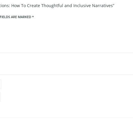
ions: How To Create Thoughtful and Inclusive Narratives”
FIELDS ARE MARKED
*