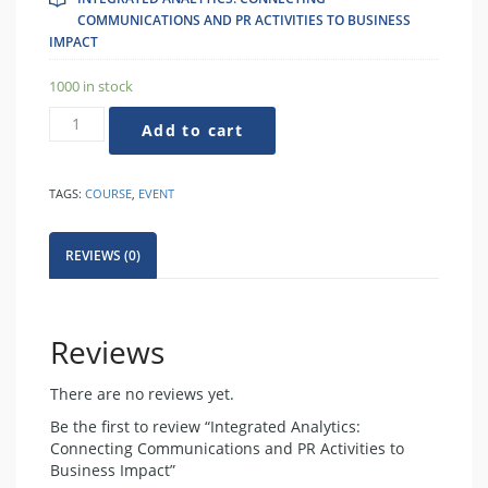
COMMUNICATIONS AND PR ACTIVITIES TO BUSINESS
IMPACT
1000 in stock
Integrated
Add to cart
Analytics:
Connecting
Communications
TAGS:
COURSE
,
EVENT
and
PR
Activities
REVIEWS (0)
to
Business
Impact
quantity
Reviews
There are no reviews yet.
Be the first to review “Integrated Analytics:
Connecting Communications and PR Activities to
Business Impact”