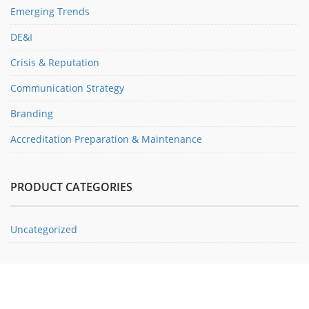
Emerging Trends
DE&I
Crisis & Reputation
Communication Strategy
Branding
Accreditation Preparation & Maintenance
PRODUCT CATEGORIES
Uncategorized
ABOUT PRSA