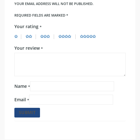
YOUR EMAIL ADDRESS WILL NOT BE PUBLISHED.
REQUIRED FIELDS ARE MARKED
*
Your rating
*
Your review
*
Name
*
Email
*