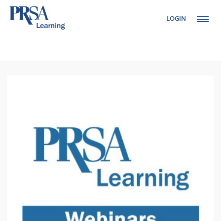
LOGIN
Setup Menus in
Admin Panel