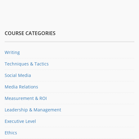
COURSE CATEGORIES
Writing
Techniques & Tactics
Social Media
Media Relations
Measurement & ROI
Leadership & Management
Executive Level
Ethics