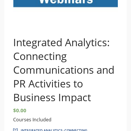
Integrated Analytics:
Connecting
Communications and
PR Activities to
Business Impact
$
0.00
Courses Included
INTEGRATED ANALYTICS: CONNECTING