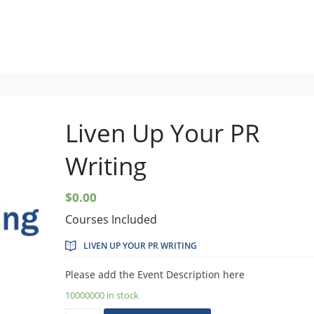
Setup Menus in Admin Panel
Liven Up Your PR
Writing
$
0.00
Courses Included
LIVEN UP YOUR PR WRITING
Please add the Event Description here
10000000 in stock