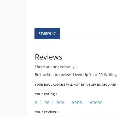
REVIEWS (0)
Reviews
There are no reviews yet.
Be the first to review “Liven Up Your PR Writing
YOUR EMAIL ADDRESS WILL NOT BE PUBLISHED.
REQUIRED 
Your rating
*
Your review
*