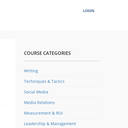
LOGIN
COURSE CATEGORIES
Writing
Techniques & Tactics
Social Media
Media Relations
Measurement & ROI
Leadership & Management