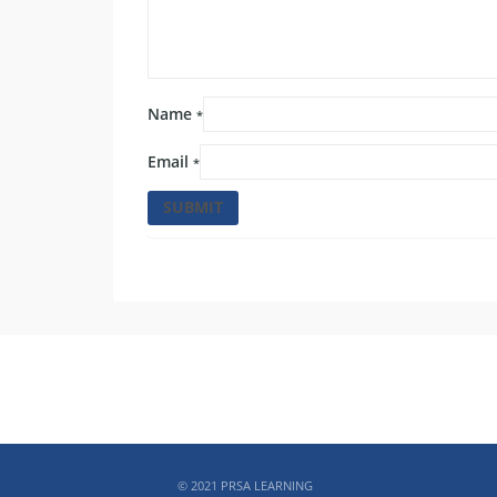
Name
*
Email
*
ABOUT PRSA
© 2021 PRSA LEARNING