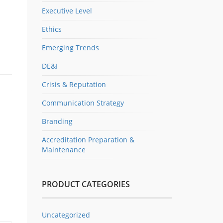
Executive Level
Ethics
Emerging Trends
DE&I
Crisis & Reputation
Communication Strategy
Branding
Accreditation Preparation &
Maintenance
PRODUCT CATEGORIES
Uncategorized