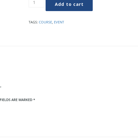
Liven
Add to cart
Up
Your
PR
TAGS:
COURSE
,
EVENT
Writing
quantity
”
FIELDS ARE MARKED
*