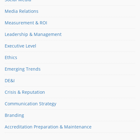
Media Relations
Measurement & ROI
Leadership & Management
Executive Level
Ethics
Emerging Trends
DE&I
Crisis & Reputation
Communication Strategy
Branding
Accreditation Preparation & Maintenance