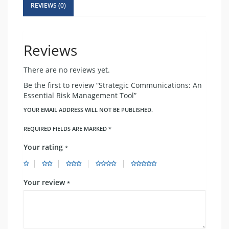
Tool
REVIEWS (0)
quantity
Reviews
There are no reviews yet.
Be the first to review “Strategic Communications: An
Essential Risk Management Tool”
YOUR EMAIL ADDRESS WILL NOT BE PUBLISHED.
REQUIRED FIELDS ARE MARKED
*
Your rating
*
Your review
*