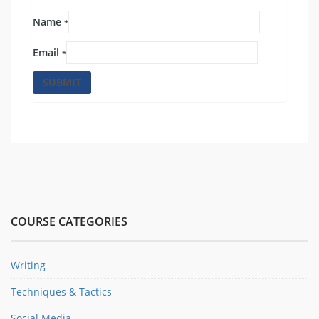
Name
*
Email
*
COURSE CATEGORIES
Writing
Techniques & Tactics
Social Media