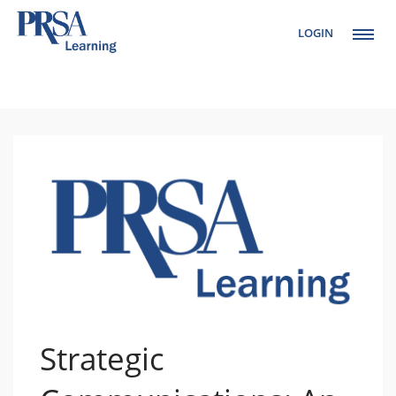
LOGIN
Setup Menus in
Admin Panel
Strategic