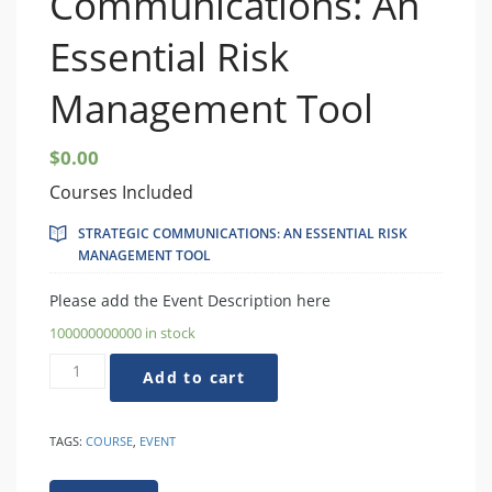
Communications: An
Essential Risk
Management Tool
$
0.00
Courses Included
STRATEGIC COMMUNICATIONS: AN ESSENTIAL RISK
MANAGEMENT TOOL
Please add the Event Description here
100000000000 in stock
Strategic
Add to cart
Communications:
An
Essential
TAGS:
COURSE
,
EVENT
Risk
Management