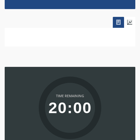
TIME REMAINING
20:00