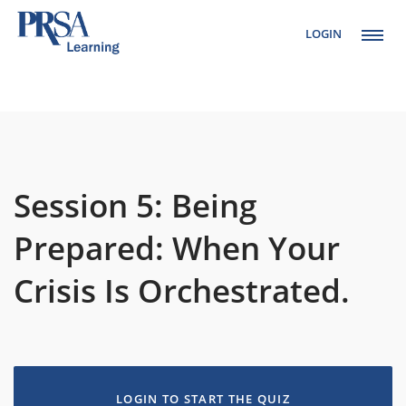
LOGIN
Setup Menus in
Admin Panel
Session 5: Being
Prepared: When Your
Crisis Is Orchestrated.
LOGIN TO START THE QUIZ