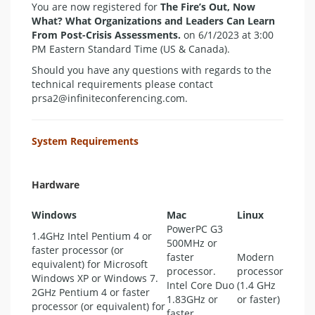
You are now registered for
The Fire’s Out, Now
What? What Organizations and Leaders Can Learn
From Post-Crisis Assessments.
on 6/1/2023 at 3:00
PM Eastern Standard Time (US & Canada).
Should you have any questions with regards to the
technical requirements please contact
prsa2@infiniteconferencing.com.
System Requirements
Hardware
Windows
Mac
Linux
PowerPC G3
1.4GHz Intel Pentium 4 or
500MHz or
faster processor (or
faster
Modern
equivalent) for Microsoft
processor.
processor
Windows XP or Windows 7.
Intel Core Duo
(1.4 GHz
2GHz Pentium 4 or faster
1.83GHz or
or faster)
processor (or equivalent) for
faster