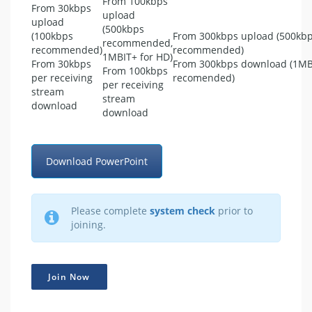
From 100kbps
From 30kbps
upload
upload
(500kbps
(100kbps
From 300kbps upload (500kb
recommended,
recommended)
recommended)
1MBIT+ for HD)
From 30kbps
From 300kbps download (1MB
From 100kbps
per receiving
recomended)
per receiving
stream
stream
download
download
Download PowerPoint
Please complete
system check
prior to
joining.
Join Now