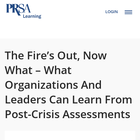
LOGIN
Setup Menus in
Admin Panel
The Fire’s Out, Now
What – What
Organizations And
Leaders Can Learn From
Post-Crisis Assessments