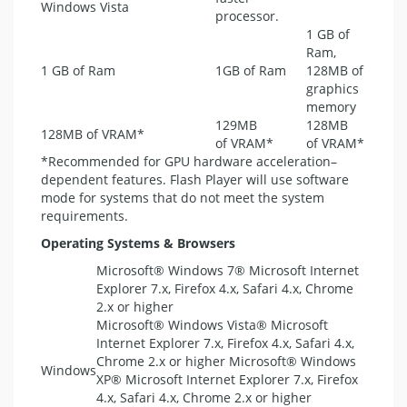
Windows Vista
processor.
1 GB of
Ram,
1 GB of Ram
1GB of Ram
128MB of
graphics
memory
129MB
128MB
128MB of
VRAM
*
of
VRAM
*
of
VRAM
*
*Recommended for
GPU
hardware acceleration–
dependent features. Flash Player will use software
mode for systems that do not meet the system
requirements.
Operating Systems & Browsers
Microsoft® Windows 7® Microsoft Internet
Explorer 7.x, Firefox 4.x, Safari 4.x, Chrome
2.x or higher
Microsoft® Windows Vista® Microsoft
Internet Explorer 7.x, Firefox 4.x, Safari 4.x,
Chrome 2.x or higher Microsoft® Windows
Windows
XP® Microsoft Internet Explorer 7.x, Firefox
4.x, Safari 4.x, Chrome 2.x or higher