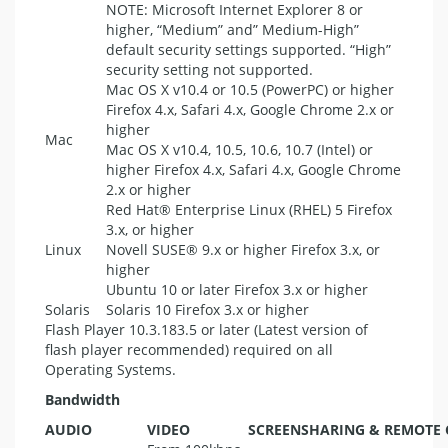
NOTE
: Microsoft Internet Explorer 8 or
higher, “Medium” and” Medium-High”
default security settings supported. “High”
security setting not supported.
Mac OS X v10.4 or 10.5 (PowerPC) or higher
Firefox 4.x, Safari 4.x, Google Chrome 2.x or
higher
Mac
Mac OS X v10.4, 10.5, 10.6, 10.7 (Intel) or
higher Firefox 4.x, Safari 4.x, Google Chrome
2.x or higher
Red Hat® Enterprise Linux (
RHEL
) 5 Firefox
3.x, or higher
Linux
Novell SUSE® 9.x or higher Firefox 3.x, or
higher
Ubuntu 10 or later Firefox 3.x or higher
Solaris
Solaris 10 Firefox 3.x or higher
Flash Player 10.3.183.5 or later (Latest version of
flash player recommended) required on all
Operating Systems.
Bandwidth
AUDIO
VIDEO
SCREENSHARING
&
REMOTE