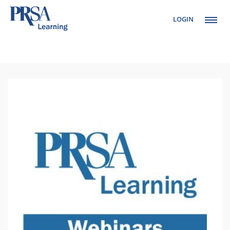
LOGIN
Setup Menus in
Admin Panel