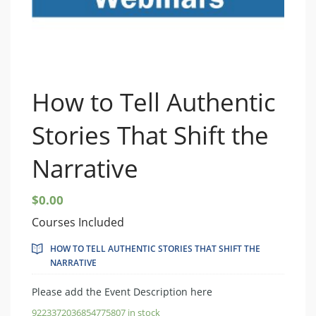
How to Tell Authentic
Stories That Shift the
Narrative
$
0.00
Courses Included
HOW TO TELL AUTHENTIC STORIES THAT SHIFT THE
NARRATIVE
Please add the Event Description here
9223372036854775807 in stock