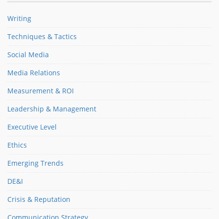
Writing
Techniques & Tactics
Social Media
Media Relations
Measurement & ROI
Leadership & Management
Executive Level
Ethics
Emerging Trends
DE&I
Crisis & Reputation
Communication Strategy