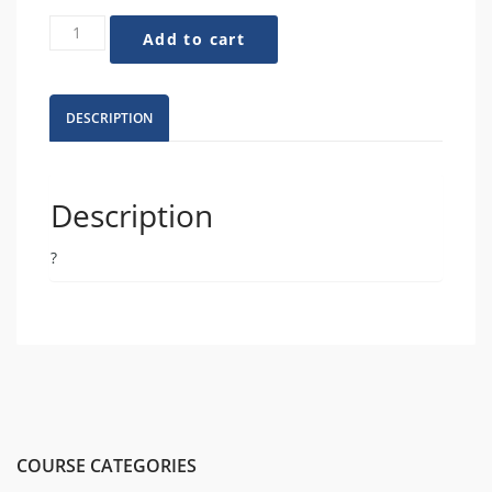
How
Add to cart
to
Tell
Authentic
Stories
DESCRIPTION
That
Shift
the
Narrative
Description
quantity
?
COURSE CATEGORIES