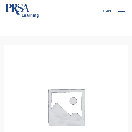
LOGIN
Setup Menus in
Admin Panel