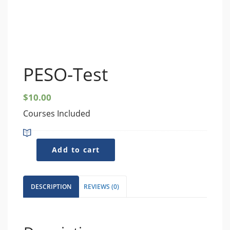
PESO-Test
$
10.00
Courses Included
PESO-
Add to cart
Test
quantity
DESCRIPTION
REVIEWS (0)