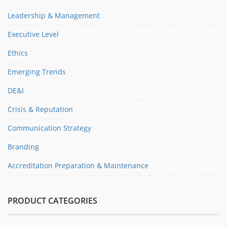
Leadership & Management
Executive Level
Ethics
Emerging Trends
DE&I
Crisis & Reputation
Communication Strategy
Branding
Accreditation Preparation & Maintenance
PRODUCT CATEGORIES