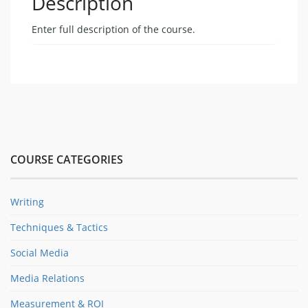
Description
Enter full description of the course.
COURSE CATEGORIES
Writing
Techniques & Tactics
Social Media
Media Relations
Measurement & ROI