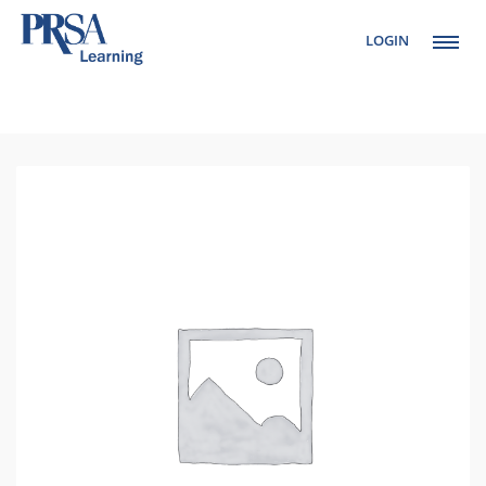
LOGIN
Setup Menus in
Admin Panel