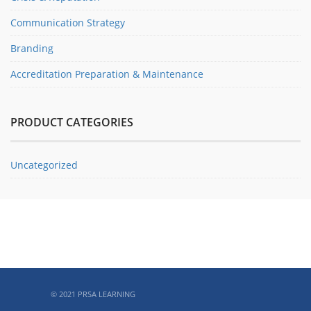
Communication Strategy
Branding
Accreditation Preparation & Maintenance
PRODUCT CATEGORIES
Uncategorized
ABOUT PRSA
© 2021 PRSA LEARNING