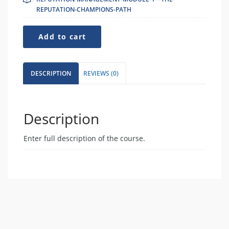
REPUTATION-CHAMPIONS-PATH
Reputation-
Add to cart
Management-
Module-
1-
-
DESCRIPTION
REVIEWS (0)
-
The-
Reputation-
Champions-
Description
Path
quantity
Enter full description of the course.