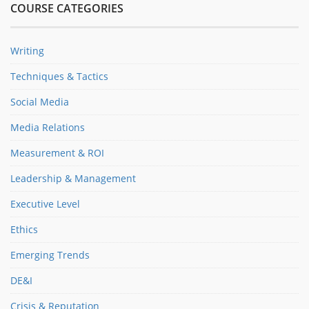
COURSE CATEGORIES
Writing
Techniques & Tactics
Social Media
Media Relations
Measurement & ROI
Leadership & Management
Executive Level
Ethics
Emerging Trends
DE&I
Crisis & Reputation