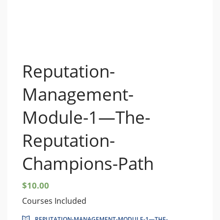
Reputation-
Management-
Module-1—The-
Reputation-
Champions-Path
$
10.00
Courses Included
REPUTATION-MANAGEMENT-MODULE-1—THE-