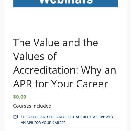
The Value and the
Values of
Accreditation: Why an
APR for Your Career
$
0.00
Courses Included
THE VALUE AND THE VALUES OF ACCREDITATION: WHY
AN APR FOR YOUR CAREER