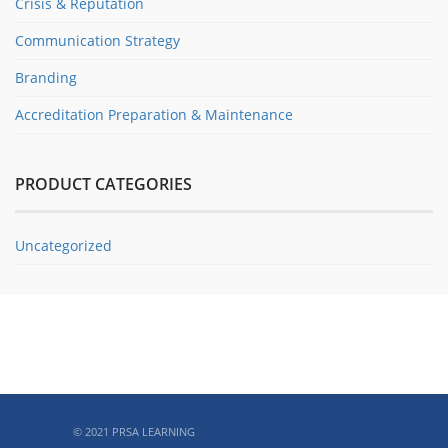
Crisis & Reputation
Communication Strategy
Branding
Accreditation Preparation & Maintenance
PRODUCT CATEGORIES
Uncategorized
ABOUT PRSA
© 2021 PRSA LEARNING