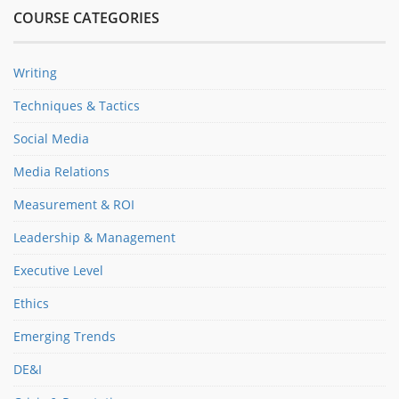
COURSE CATEGORIES
Writing
Techniques & Tactics
Social Media
Media Relations
Measurement & ROI
Leadership & Management
Executive Level
Ethics
Emerging Trends
DE&I