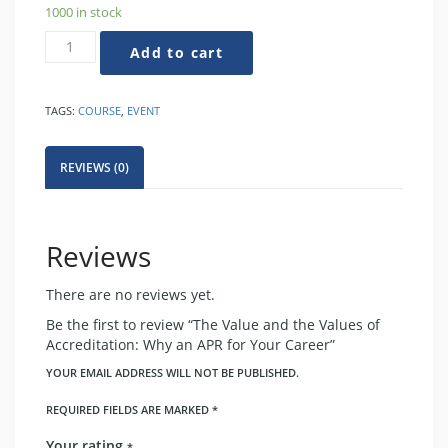
1000 in stock
The
Add to cart
Value
and
the
TAGS:
COURSE
,
EVENT
Values
of
Accreditation:
REVIEWS (0)
Why
an
APR
for
Reviews
Your
Career
There are no reviews yet.
quantity
Be the first to review “The Value and the Values of
Accreditation: Why an APR for Your Career”
YOUR EMAIL ADDRESS WILL NOT BE PUBLISHED.
REQUIRED FIELDS ARE MARKED
*
Your rating
*