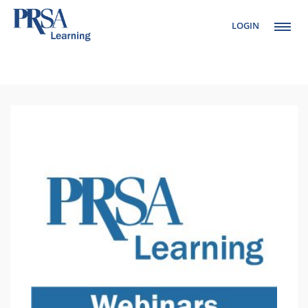
LOGIN
Setup Menus in
Admin Panel