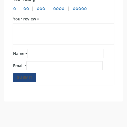
Your review
*
Name
*
Email
*